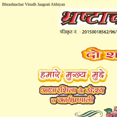
Bhrashtachar Virudh Jaagrati Abhiyan