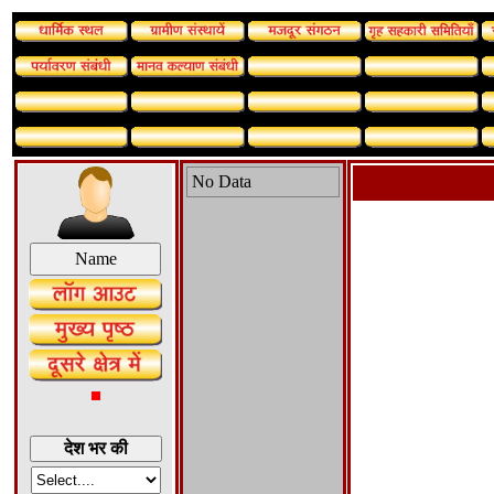
No Data