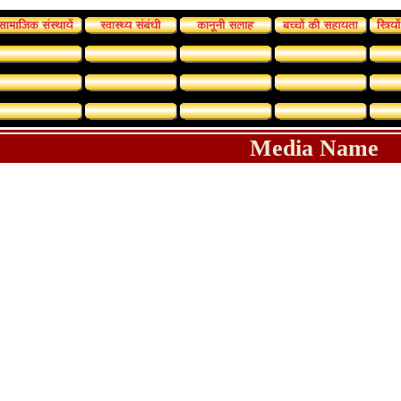
Media Name