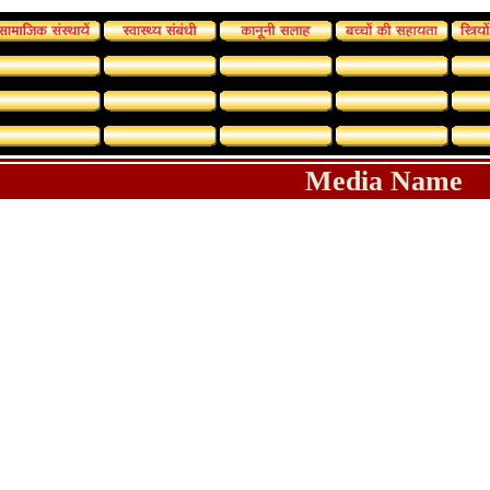
Media Name