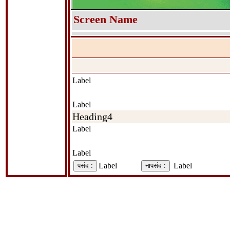
Screen Name
Label
Label
Heading4
Label
Label
Label
Label